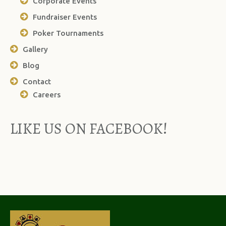
Corporate Events
Fundraiser Events
Poker Tournaments
Gallery
Blog
Contact
Careers
LIKE US ON FACEBOOK!