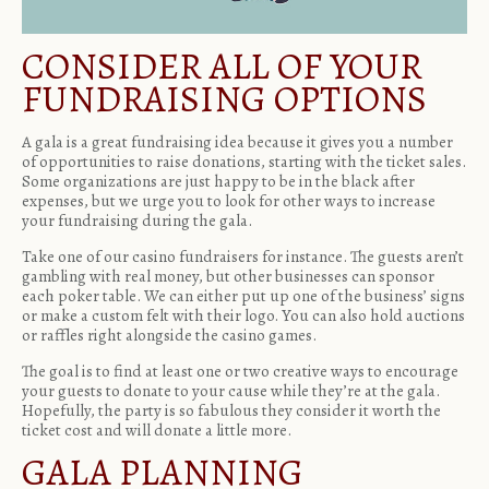
CONSIDER ALL OF YOUR
FUNDRAISING OPTIONS
A gala is a great fundraising idea because it gives you a number
of opportunities to raise donations, starting with the ticket sales.
Some organizations are just happy to be in the black after
expenses, but we urge you to look for other ways to increase
your fundraising during the gala.
Take one of our casino fundraisers for instance. The guests aren’t
gambling with real money, but other businesses can sponsor
each poker table. We can either put up one of the business’ signs
or make a custom felt with their logo. You can also hold auctions
or raffles right alongside the
casino games
.
The goal is to find at least one or two creative ways to encourage
your guests to donate to your cause while they’re at the gala.
Hopefully, the party is so fabulous they consider it worth the
ticket cost and will donate a little more.
GALA PLANNING