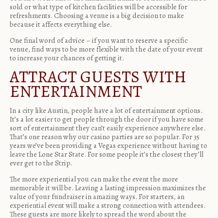
sold or what type of kitchen facilities will be accessible for
refreshments. Choosing a venue is a big decision to make
because it affects everything else.
One final word of advice – if you want to reserve a specific
venue, find ways to be more flexible with the date of your event
to increase your chances of getting it.
ATTRACT GUESTS WITH
ENTERTAINMENT
In a city like Austin, people have a lot of entertainment options.
It’s a lot easier to get people through the door if you have some
sort of entertainment they can’t easily experience anywhere else.
That’s one reason why our casino parties are so popular. For 35
years we’ve been providing a Vegas experience without having to
leave the Lone Star State. For some people it’s the closest they’ll
ever get to the Strip.
The more
experiential
you can make the event the more
memorable it will be. Leaving a lasting impression maximizes the
value of your fundraiser in amazing ways. For starters, an
experiential event will make a strong connection with attendees.
These guests are more likely to spread the word about the