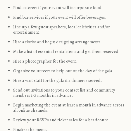
Find caterers if your event will incorporate food.
Find bar services if your event will offer beverages.
Line up a few guest speakers, local celebrities and/or
entertainment.
Hire a florist and begin designing arrangements.
Make a list of essential rental items and get them reserved.
Hire a photographer for the event.
Organize volunteers to help out on the day of the gala.
Hire a wait staff for the gala if a dinner is served.
Send out invitations to your contact list and community
members 1-2 months in advance.
Begin marketing the event at least a month in advance across
all online channels.
Review your RSVPs and ticket sales for a headcount.
Finalize the menu.