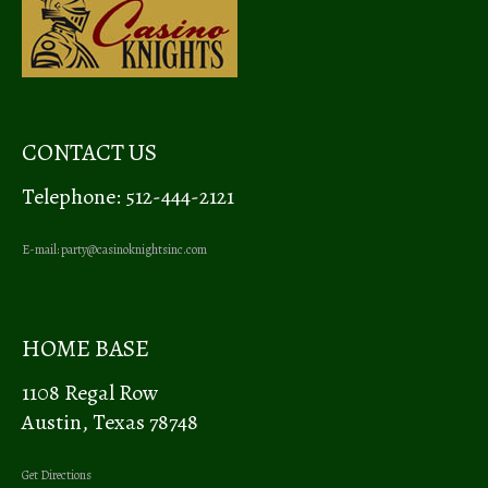
CONTACT US
Telephone: 512-444-2121
E-mail:
party@casinoknightsinc.com
HOME BASE
1108 Regal Row
Austin, Texas 78748
Get Directions