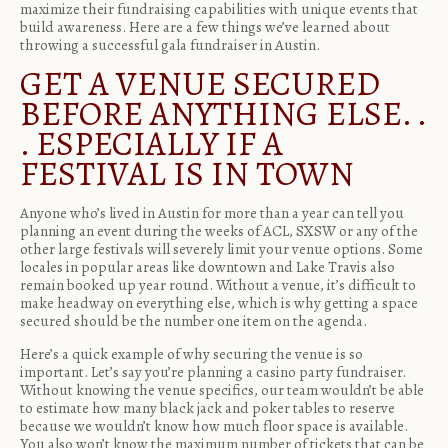
maximize their fundraising capabilities with unique events that
build awareness. Here are a few things we’ve learned about
throwing a successful gala fundraiser in Austin.
GET A VENUE SECURED
BEFORE ANYTHING ELSE. .
. ESPECIALLY IF A
FESTIVAL IS IN TOWN
Anyone who’s lived in Austin for more than a year can tell you
planning an event during the weeks of ACL, SXSW or any of the
other large festivals will severely limit your venue options. Some
locales in popular areas like downtown and Lake Travis also
remain booked up year round. Without a venue, it’s difficult to
make headway on everything else, which is why getting a space
secured should be the number one item on the agenda.
Here’s a quick example of why securing the venue is so
important. Let’s say you’re planning a
casino party fundraiser
.
Without knowing the venue specifics, our team wouldn’t be able
to estimate how many black jack and poker tables to reserve
because we wouldn’t know how much floor space is available.
You also won’t know the maximum number of tickets that can be