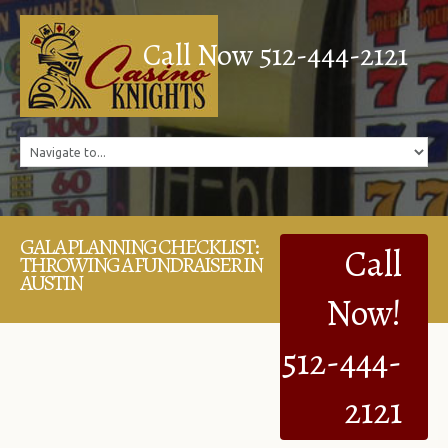
Call Now 512-444-2121
GALA PLANNING CHECKLIST:
Call
THROWING A FUNDRAISER IN
AUSTIN
Now!
512-444-
2121