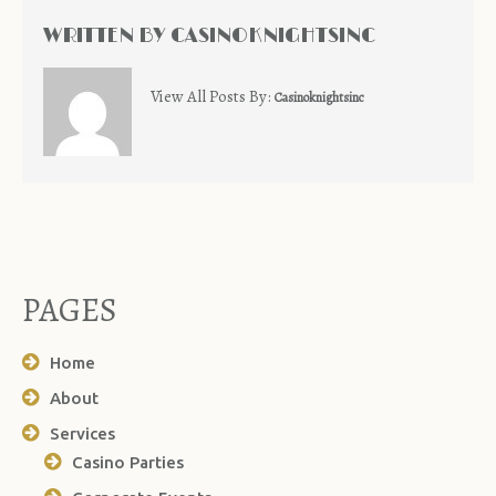
WRITTEN BY
CASINOKNIGHTSINC
View All Posts By:
Casinoknightsinc
PAGES
Home
About
Services
Casino Parties