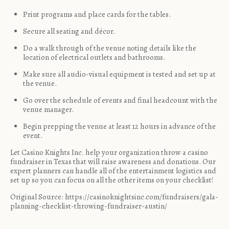
Print programs and place cards for the tables.
Secure all seating and décor.
Do a walk through of the venue noting details like the
location of electrical outlets and bathrooms.
Make sure all audio-visual equipment is tested and set up at
the venue.
Go over the schedule of events and final headcount with the
venue manager.
Begin prepping the venue at least 12 hours in advance of the
event.
Let Casino Knights Inc. help your organization
throw a casino
fundraiser in Texas
that will raise awareness and donations. Our
expert planners can handle all of the entertainment logistics and
set up so you can focus on all the other items on your checklist!
Original Source:
https://casinoknightsinc.com/fundraisers/gala-
planning-checklist-throwing-fundraiser-austin/