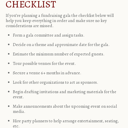
CHECKLIST
If you’re planning a fundraising gala the checklist below will
help you keep everything in order and make sure no key
considerations are missed.
Form a gala committee and assign tasks.
Decide on a theme and approximate date for the gala.
Estimate the minimum number of expected guests.
Tour possible venues for the event.
Secure a venue 6+ months in advance.
Look for other organizations to act as sponsors.
Begin drafting invitations and marketing materials for the
event.
Make announcements about the upcoming event on social
media.
Hire party planners to help arrange entertainment, seating,
etc.