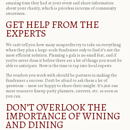
amazing time they had at your event and share information
about your charity, which is priceless in terms of community
awareness.
GET HELP FROM THE
EXPERTS
We can’t tell you how many nonprofits try to take on everything
when they plan a large-scale fundraiser only to find it’s not the
most efficient solution. Planning a gala is no small feat, and if
you’ve never done it before there are a lot of things you won’t be
able to anticipate. Now is the time to tap into local experts.
The vendors you work with should be partners in making the
fundraiser a success. Don’t be afraid to ask them a lot of
questions – most are happy to share their insight. It’s just one
more reason to lineup party planners, caterers, etc. as soon as
you can.
DON’T OVERLOOK THE
IMPORTANCE OF WINING
AND DINING