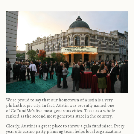
We’re proud to say that our hometown of Austin is a very
philanthropic city. In fact, Austin was recently named one
of
GoFundMe’s five most generous cities
. Texas as a whole
ranked as the second most generous state in the country.
Clearly, Austin is a great place to throw a gala fundraiser. Every
year our casino party planning team helps local organizations