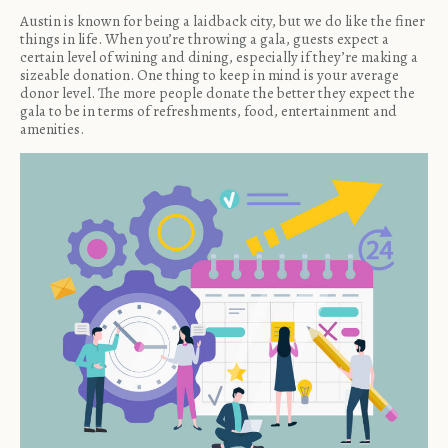
Austin is known for being a laidback city, but we do like the finer
things in life. When you’re throwing a gala, guests expect a
certain level of wining and dining, especially if they’re making a
sizeable donation. One thing to keep in mind is your average
donor level. The more people donate the better they expect the
gala to be in terms of refreshments, food, entertainment and
amenities.