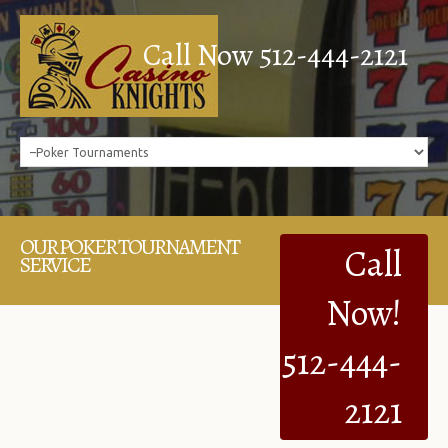
Call Now 512-444-2121
OUR POKER TOURNAMENT
Call
SERVICE
Now!
512-444-
2121