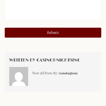
n
i
z
a
t
i
o
n
WRITTEN BY
CASINOKNIGHTSINC
View All Posts By:
Casinoknightsinc