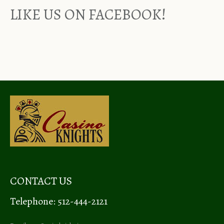
LIKE US ON FACEBOOK!
CONTACT US
Telephone: 512-444-2121