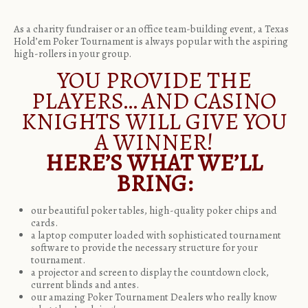
As a charity fundraiser or an office team-building event, a Texas
Hold’em Poker Tournament is always popular with the aspiring
high-rollers in your group.
YOU PROVIDE THE
PLAYERS… AND CASINO
KNIGHTS WILL GIVE YOU
A WINNER!
HERE’S WHAT WE’LL
BRING:
our beautiful poker tables, high-quality poker chips and
cards.
a laptop computer loaded with sophisticated tournament
software to provide the necessary structure for your
tournament.
a projector and screen to display the countdown clock,
current blinds and antes.
our amazing Poker Tournament Dealers who really know