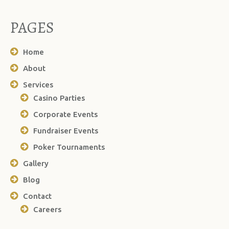
PAGES
Home
About
Services
Casino Parties
Corporate Events
Fundraiser Events
Poker Tournaments
Gallery
Blog
Contact
Careers