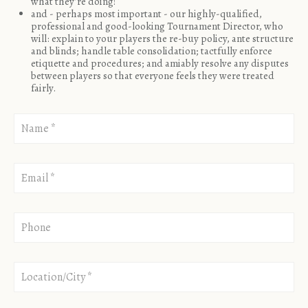
what they’re doing!
and - perhaps most important - our highly-qualified,
professional and good-looking Tournament Director, who
will: explain to your players the re-buy policy, ante structure
and blinds; handle table consolidation; tactfully enforce
etiquette and procedures; and amiably resolve any disputes
between players so that everyone feels they were treated
fairly.
N
a
m
e
E
*
m
a
i
P
l
h
*
o
n
L
e
o
c
a