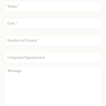
V
t
e
i
n
o
u
n
D
e
/
a
C
t
i
e
N
t
u
y
m
b
C
e
o
r
m
o
p
f
M
a
G
e
n
u
s
y
e
s
/
s
a
O
t
g
r
s
e
g
a