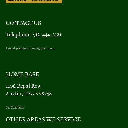
CONTACT US
Telephone: 512-444-2121
E-mail:
party@casinoknightsinc.com
HOME BASE
1108 Regal Row
Austin, Texas 78748
Get Directions
OTHER AREAS WE SERVICE