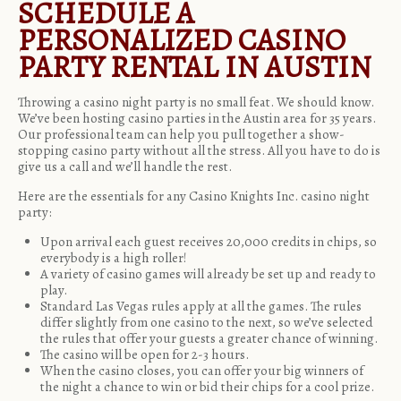
SCHEDULE A
PERSONALIZED CASINO
PARTY RENTAL IN AUSTIN
Throwing a casino night party is no small feat. We should know.
We’ve been hosting casino parties in the Austin area for 35 years.
Our
professional team
can help you pull together a show-
stopping casino party without all the stress. All you have to do is
give us a call and we’ll handle the rest.
Here are the essentials for any Casino Knights Inc. casino night
party:
Upon arrival each guest receives 20,000 credits in chips, so
everybody is a high roller!
A variety of casino games will already be set up and ready to
play.
Standard Las Vegas rules apply at all the games. The rules
differ slightly from one casino to the next, so we’ve selected
the rules that offer your guests a greater chance of winning.
The casino will be open for 2-3 hours.
When the casino closes, you can offer your big winners of
the night a chance to win or bid their chips for a cool prize.