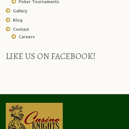
Poker Tournaments
Gallery
Blog
Contact
Careers
LIKE US ON FACEBOOK!