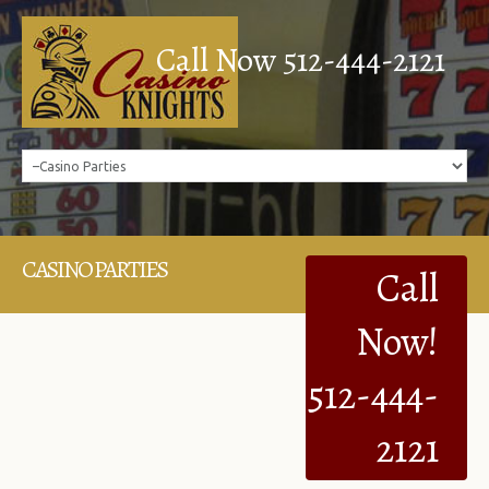
Call Now 512-444-2121
CASINO PARTIES
Call
Now!
512-444-
2121