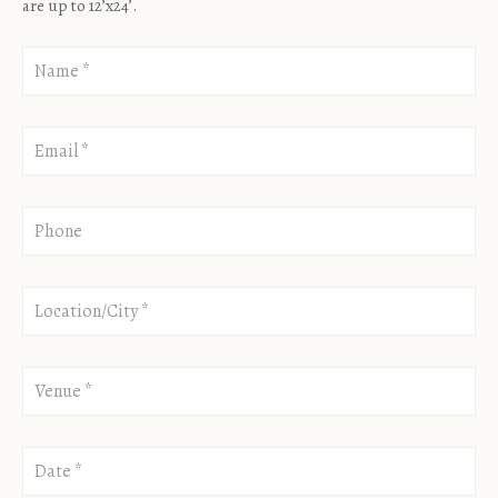
are up to 12’x24’.
N
a
m
e
E
*
m
a
i
P
l
h
*
o
n
L
e
o
c
a
V
t
e
i
n
o
u
n
D
e
/
a
C
t