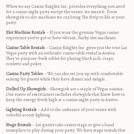
When we say Casino Knights Inc. provides everything you need
for a casino night party except the venue, we mean it. From
showgirls to slot machines we can bring The Strip to life at your
party.
Slot Machine Rentals
– If you want the genuine Vegas casino
experience you’ve got to have vibrant, flashy slot machines.
Casino Table Rentals
– Casino Knights Inc. gives you the true Las
Vegas party with an authentic casino table rental in Austin.
They’re purpose-built tables for playing black jack, craps,
roulette and poker.
Casino Party Tables
– We can also set you up with comfortable
seating for guests while they have dinner and mingle.
Dolled Up Showgirls
– Showgirls are a staple of Vegas casinos.
Our roster of entertainers includes showgirls that know how to
keep the energy levels high at a casino night party in Austin.
Lighting Rentals
– Add to the ambiance of your venue with
colorful accent lighting.
Stage Rentals
– Let guests take center stage or give a band
someplace to play during your party. We have stage rentals that