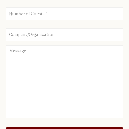
i
e
N
t
u
y
m
b
C
e
o
r
m
o
p
f
M
a
G
e
n
u
s
y
e
s
/
s
a
O
t
g
r
s
e
g
a
n
i
z
a
t
i