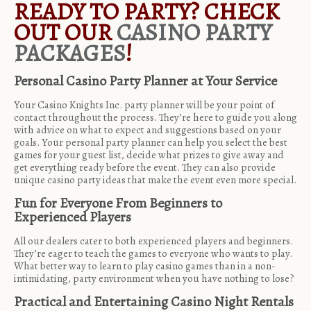
READY TO PARTY? CHECK
OUT OUR
CASINO PARTY
PACKAGES
!
Personal Casino Party Planner at Your Service
Your Casino Knights Inc. party planner will be your point of
contact throughout the process. They’re here to guide you along
with advice on what to expect and suggestions based on your
goals. Your personal party planner can help you select the best
games for your guest list, decide what prizes to give away and
get everything ready before the event. They can also provide
unique casino party ideas that make the event even more special.
Fun for Everyone From Beginners to
Experienced Players
All our dealers cater to both experienced players and beginners.
They’re eager to teach the games to everyone who wants to play.
What better way to
learn to play casino games
than in a non-
intimidating, party environment when you have nothing to lose?
Practical and Entertaining Casino Night Rentals