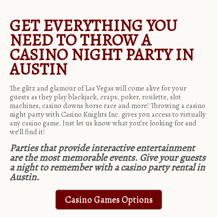
GET EVERYTHING YOU
NEED TO THROW A
CASINO NIGHT PARTY IN
AUSTIN
The glitz and glamour of Las Vegas will come alive for your
guests as they play blackjack, craps, poker, roulette, slot
machines, casino downs horse race and more! Throwing a casino
night party with Casino Knights Inc. gives you access to virtually
any casino game. Just let us know what you’re looking for and
we’ll find it!
Parties that provide interactive entertainment
are the most memorable events. Give your guests
a night to remember with a casino party rental in
Austin.
Casino Games Options