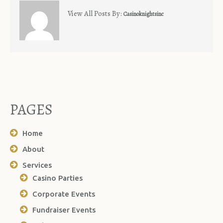
View All Posts By:
Casinoknightsinc
PAGES
Home
About
Services
Casino Parties
Corporate Events
Fundraiser Events