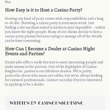
fun.
How Easy is it to Host a Casino Party?
Hosting any kind of party comes with responsibilities and a long
to-do list. Throwing a casino party is even more work. Just
finding a slot machine rental in Austin is near impossible – unless
you know the right people. Many of our clients decide to hire a
casino party planner because trying to manage all of the details
can be time consuming.
How Can I Become a Dealer at Casino Night
Events and Parties?
Dealer jobs offer a really fun way to meet interesting people and
make money in the process. One of the highlights of Casino
Knights Inc. parties is our fabulous dealers. We’re pretty
particular about who mans our tables, but we’re always looking
for talented professionals.
Contact us
today if you’re interested
in applying to be a dealer.
WRITTEN BY
CASINOKNIGHTSINC