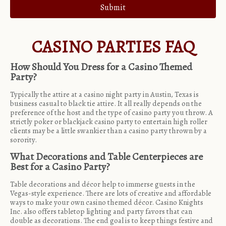
o
n
CASINO PARTIES FAQ
How Should You Dress for a Casino Themed
Party?
Typically the attire at a casino night party in Austin, Texas is
business casual to black tie attire. It all really depends on the
preference of the host and the type of casino party you throw. A
strictly poker or blackjack casino party to entertain high roller
clients may be a little swankier than a casino party thrown by a
sorority.
What Decorations and Table Centerpieces are
Best for a Casino Party?
Table decorations and décor help to immerse guests in the
Vegas-style experience. There are lots of creative and affordable
ways to
make your own casino themed décor
. Casino Knights
Inc. also offers tabletop lighting and party favors that can
double as decorations. The end goal is to keep things festive and