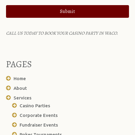
CALL US TODAY TO BOOK YOUR CASINO PARTY IN WACO.
PAGES
Home
About
Services
Casino Parties
Corporate Events
Fundraiser Events
Poker Tournaments