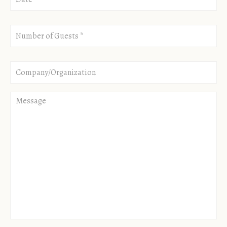
Number
of
Guests
Company/Organization
Message