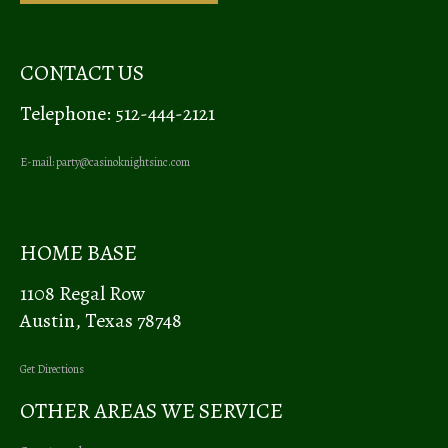
CONTACT US
Telephone: 512-444-2121
E-mail:
party@casinoknightsinc.com
HOME BASE
1108 Regal Row
Austin, Texas 78748
Get Directions
OTHER AREAS WE SERVICE