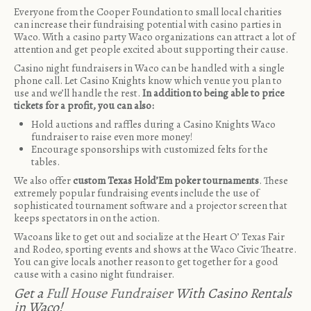
Everyone from the Cooper Foundation to small local charities
can increase their fundraising potential with casino parties in
Waco. With a casino party Waco organizations can attract a lot of
attention and get people excited about supporting their cause.
Casino night fundraisers
in Waco can be handled with a single
phone call. Let Casino Knights know which venue you plan to
use and we’ll handle the rest.
In addition to being able to price
tickets for a profit, you can also:
Hold auctions and raffles during a Casino Knights Waco
fundraiser to raise even more money!
Encourage sponsorships with customized felts for the
tables.
We also offer
custom Texas Hold’Em poker tournaments
. These
extremely popular fundraising events include the use of
sophisticated tournament software and a projector screen that
keeps spectators in on the action.
Wacoans like to get out and socialize at the Heart O’ Texas Fair
and Rodeo, sporting events and shows at the Waco Civic Theatre.
You can give locals another reason to get together for a good
cause with a casino night fundraiser.
Get a
Full House Fundraiser
With Casino Rentals
in Waco!