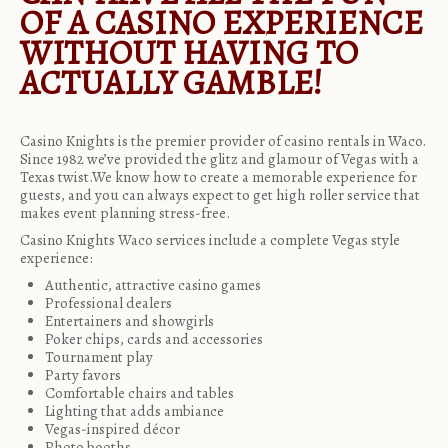
OF A CASINO EXPERIENCE
WITHOUT HAVING TO
ACTUALLY GAMBLE!
Casino Knights is the premier provider of casino rentals in Waco.
Since 1982 we’ve provided the glitz and glamour of Vegas with a
Texas twist.We know how to create a memorable experience for
guests, and you can always expect to get high roller service that
makes event planning stress-free.
Casino Knights Waco services include a complete Vegas style
experience:
Authentic, attractive casino games
Professional dealers
Entertainers and showgirls
Poker chips, cards and accessories
Tournament play
Party favors
Comfortable chairs and tables
Lighting that adds ambiance
Vegas-inspired décor
Photo booths