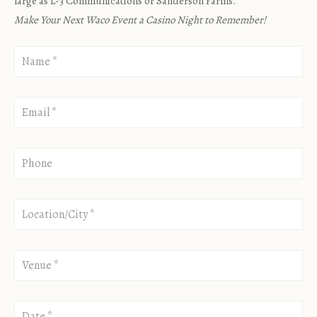
large as L-3 Communications or Sanderson Farms.
Make Your Next Waco Event a Casino Night to Remember!
Name
*
Email
*
Phone
Location/City
Venue
Date