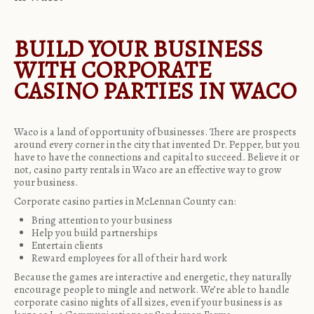
BUILD YOUR BUSINESS
WITH CORPORATE
CASINO PARTIES IN WACO
Waco is a land of opportunity of businesses. There are prospects
around every corner in the city that invented Dr. Pepper, but you
have to have the connections and capital to succeed. Believe it or
not, casino party rentals in Waco are an effective way to grow
your business.
Corporate casino parties
in McLennan County can:
Bring attention to your business
Help you build partnerships
Entertain clients
Reward employees for all of their hard work
Because the games are interactive and energetic, they naturally
encourage people to mingle and network. We’re able to handle
corporate casino nights of all sizes, even if your business is as