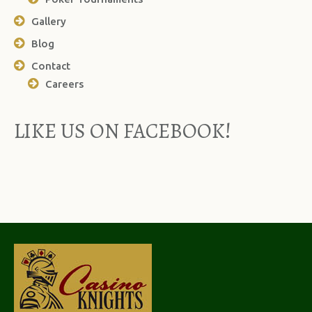
Gallery
Blog
Contact
Careers
LIKE US ON FACEBOOK!