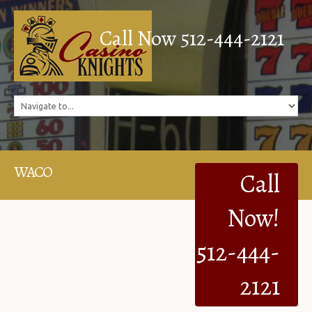
Call Now 512-444-2121
WACO
Call
Now!
512-444-
2121