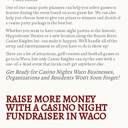
One of our casino party planners can help you select games to
feature during the event based on your guest list. We can also
help you choose how to give out prizes to winners and decide if
a casino party package is the best bet.
Whether you want to have casino night parties at the historic
Hippodrome Theater or a new location along the Brazos River,
Casino Knights Inc. can make it happen. We’ll handle all of the
setup and entertainment so all you have to do is show up!
There are a lot of attractions, golf courses and football games to
go to in Waco, but only Casino Knights can up the ante with a
one-of-a-kind event that locals can’t get anywhere else.
Get Ready for Casino Nights Waco Businesses,
Organizations and Residents Won’t Soon Forget!
RAISE MORE MONEY
WITH A CASINO NIGHT
FUNDRAISER IN WACO