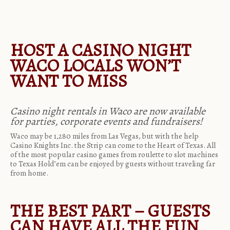
HOST A CASINO NIGHT
WACO LOCALS WON’T
WANT TO MISS
Casino night rentals in Waco are now available
for parties, corporate events and fundraisers!
Waco may be 1,280 miles from Las Vegas, but with the help
Casino Knights Inc. the Strip can come to the Heart of Texas. All
of the most popular casino games from roulette to slot machines
to Texas Hold’em can be enjoyed by guests without traveling far
from home.
THE BEST PART – GUESTS
CAN HAVE ALL THE FUN